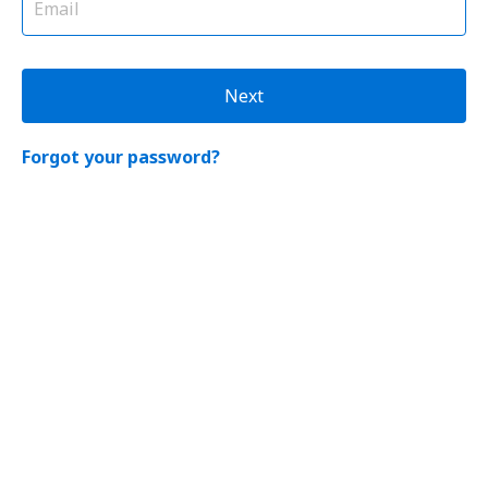
Next
Forgot your password?