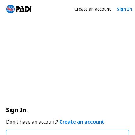
Create an account
Sign In
Sign In.
Don't have an account?
Create an account